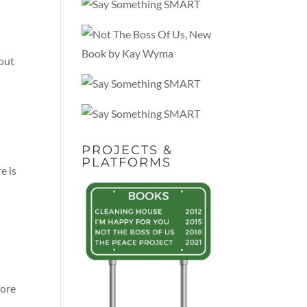
 out
PROJECTS &
PLATFORMS
e is
fore