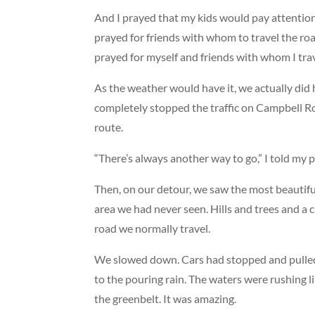
And I prayed that my kids would pay attention
prayed for friends with whom to travel the ro
prayed for myself and friends with whom I trav
As the weather would have it, we actually did
completely stopped the traffic on Campbell Ro
route.
“There’s always another way to go,” I told my 
Then, on our detour, we saw the most beautifu
area we had never seen. Hills and trees and a 
road we normally travel.
We slowed down. Cars had stopped and pulled o
to the pouring rain. The waters were rushing li
the greenbelt. It was amazing.