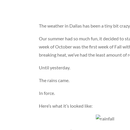
The weather in Dallas has been a tiny bit crazy 
Our summer had so much fun, it decided to stay
week of October was the first week of Fall w
breaking heat, we’ve had the least amount of r
Until yesterday.
The rains came.
In force.
Here’s what it’s looked like: