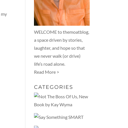
g my
WELCOME to themoatblog,
a space driven by stories,
laughter, and hope so that
we never walk (or drive)
life’s road alone.
Read More >
CATEGORIES