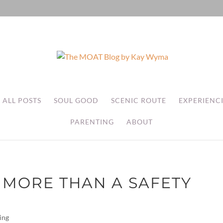
ALL POSTS
SOUL GOOD
SCENIC ROUTE
EXPERIENC
PARENTING
ABOUT
 MORE THAN A SAFETY
ing