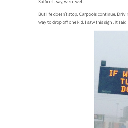
Suffice it say, we’re wet.
But life doesn’t stop. Carpools continue. Drivi
way to drop off one kid, I saw this sign . It said