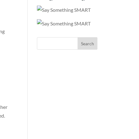
ing
ther
ed.