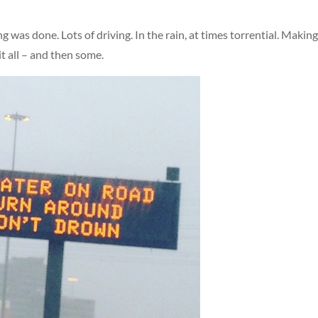
ng was done. Lots of driving. In the rain, at times torrential. Makin
 it all – and then some.