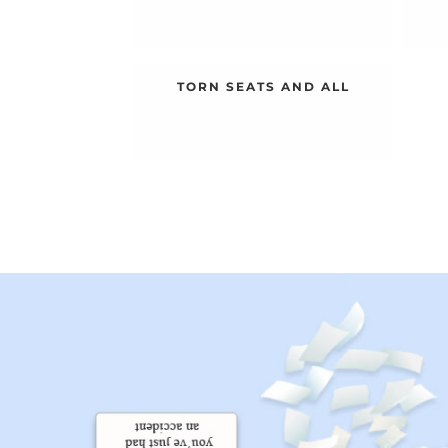
TORN SEATS AND ALL