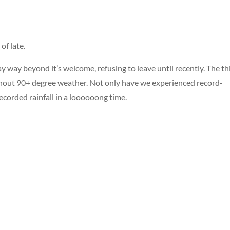
of late.
 way beyond it’s welcome, refusing to leave until recently. The th
ithout 90+ degree weather. Not only have we experienced record-
ecorded rainfall in a loooooong time.