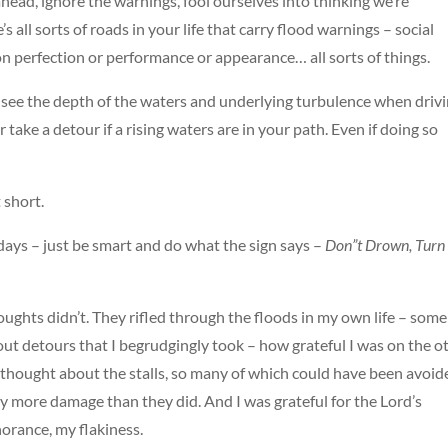
 ahead, ignore the warnings, fool ourselves into thinking we’re
s all sorts of roads in your life that carry flood warnings – social
on perfection or performance or appearance… all sorts of things.
o see the depth of the waters and underlying turbulence when driv
 take a detour if a rising waters are in your path. Even if doing so
t short.
days – just be smart and do what the sign says –
Don”t Drown, Turn
houghts didn’t. They rifled through the floods in my own life – some
bout detours that I begrudgingly took – how grateful I was on the o
I thought about the stalls, so many of which could have been avoid
y more damage than they did. And I was grateful for the Lord’s
norance, my flakiness.