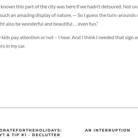
 known this part of the city was here if we hadn’t detoured. Not on
 such an amazing display of nature. — So I guess the turn-arounds 
ht also be wonderful and beautiful … even fun.”
 kids pay attention or not – I hear. And I think I needed that sign a
rs in my car.
DRATEFORTHEHOLIDAYS:
AN INTERRUPTION
? & TIP #1 - DECLUTTER