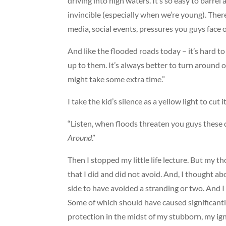
driving into high waters. It’s so easy to barrel
invincible (especially when we’re young). There’
media, social events, pressures you guys face 
And like the flooded roads today – it’s hard t
up to them. It’s always better to turn around or
might take some extra time.”
I take the kid’s silence as a yellow light to cut i
“Listen, when floods threaten you guys these 
Around
.”
Then I stopped my little life lecture. But my t
that I did and did not avoid. And, I thought a
side to have avoided a stranding or two. And 
Some of which should have caused significantl
protection in the midst of my stubborn, my ig