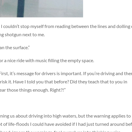
I couldn’t stop myself from reading between the lines and dolling
ding shotgun next to me.
n the surface.”
 a nice ride with music filling the empty space.
irst, it’s message for drivers is important. If you’re driving and ther
sk it. Have I told you that before? Did they teach that to you in
hear those things enough. Right?!”
rning us about driving into high waters, but the warning applies to
 lot of life-floods I could have avoided if I had just turned around be