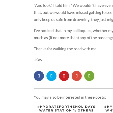
“And look,” I told him. “We wouldn’t have even
that, but we would have missed getting to see
only keep us safe from drowning, they just mig
I’ve noticed that in my soliloquies, whether my
much as (if not more than) any of the passenge
Thanks for walking the road with me.
-Kay
You may also be interested in these posts:
#HYDRATEFORTHEHOLIDAYS
#HY
WATER STATION 1: OTHERS
WHY