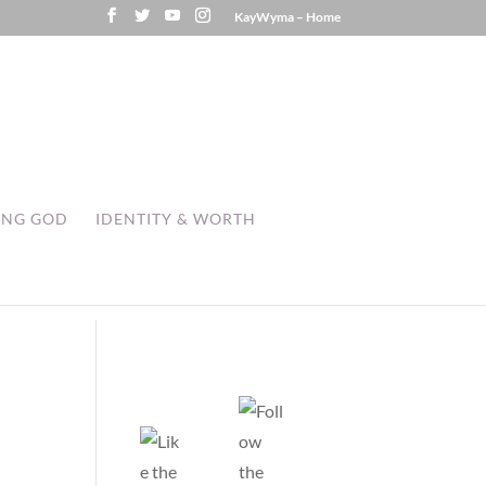
KayWyma – Home
ING GOD
IDENTITY & WORTH