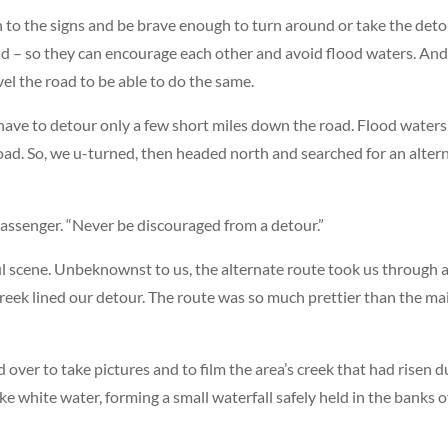
 to the signs and be brave enough to turn around or take the detou
ad – so they can encourage each other and avoid flood waters. And
el the road to be able to do the same.
 have to detour only a few short miles down the road. Flood water
ad. So, we u-turned, then headed north and searched for an alter
passenger. “Never be discouraged from a detour.”
l scene. Unbeknownst to us, the alternate route took us through 
creek lined our detour. The route was so much prettier than the ma
ver to take pictures and to film the area’s creek that had risen d
ke white water, forming a small waterfall safely held in the banks o