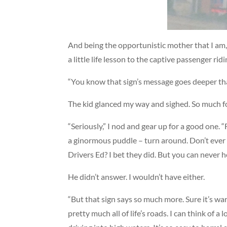
And being the opportunistic mother that I am, 
a little life lesson to the captive passenger ri
“You know that sign’s message goes deeper tha
The kid glanced my way and sighed. So much for
“Seriously,” I nod and gear up for a good one. “F
a ginormous puddle – turn around. Don’t ever ri
Drivers Ed? I bet they did. But you can never 
He didn’t answer. I wouldn’t have either.
“But that sign says so much more. Sure it’s wa
pretty much all of life’s roads. I can think of a