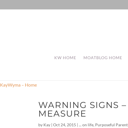
KW HOME
MOATBLOG HOME
KayWyma – Home
WARNING SIGNS –
MEASURE
by
Kay
|
Oct 24, 2015
|
... on life
,
Purposeful Parent