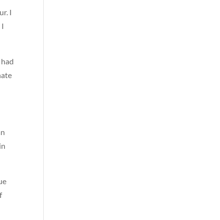
r. I
 I
s had
nate
an
in
ue
f