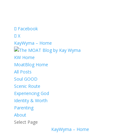
Facebook
X
KayWyma – Home
KW Home
MoatBlog Home
All Posts
Soul GOOD
Scenic Route
Experiencing God
Identity & Worth
Parenting
About
Select Page
KayWyma – Home