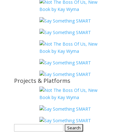
Projects & Platforms
Search
for: