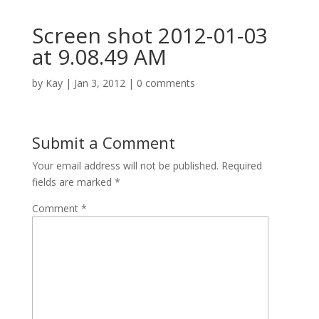
Screen shot 2012-01-03
at 9.08.49 AM
by
Kay
|
Jan 3, 2012
|
0 comments
Submit a Comment
Your email address will not be published.
Required
fields are marked
*
Comment
*