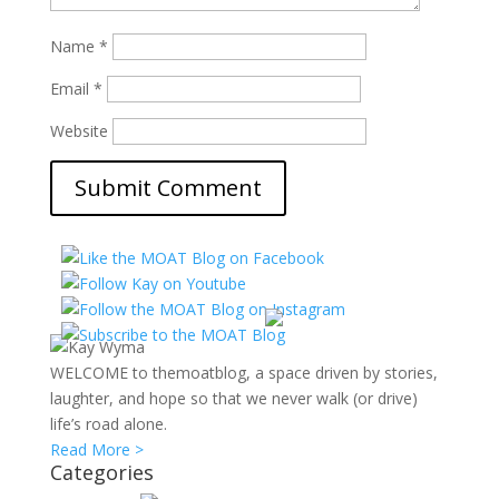
Name
*
Email
*
Website
WELCOME to themoatblog, a space driven by stories,
laughter, and hope so that we never walk (or drive)
life’s road alone.
Read More >
Categories