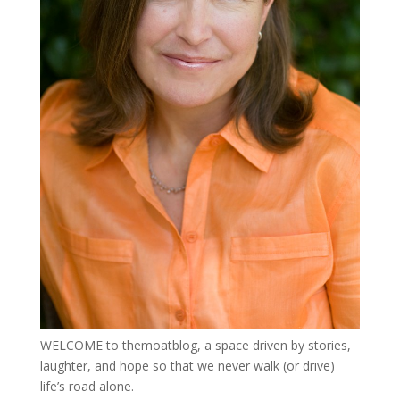
WELCOME to themoatblog, a space driven by stories,
laughter, and hope so that we never walk (or drive)
life’s road alone.