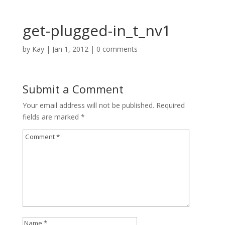
get-plugged-in_t_nv1
by
Kay
|
Jan 1, 2012
|
0 comments
Submit a Comment
Your email address will not be published.
Required
fields are marked
*