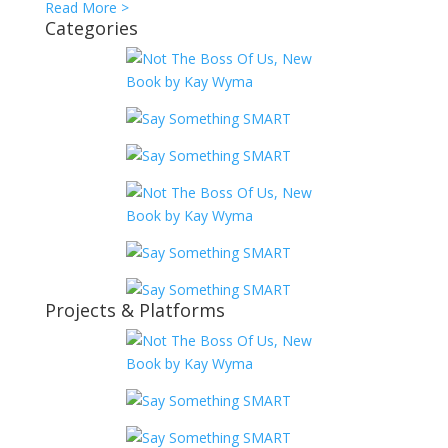
Read More >
Categories
Projects & Platforms