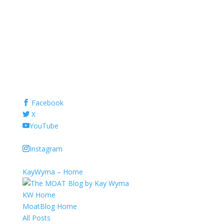
Facebook
X
YouTube
Instagram
KayWyma – Home
KW Home
MoatBlog Home
All Posts