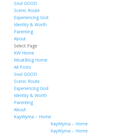
Soul GOOD
Scenic Route
Experiencing God
Identity & Worth
Parenting
About
Select Page
KW Home
MoatBlog Home
All Posts
Soul GOOD
Scenic Route
Experiencing God
Identity & Worth
Parenting
About
KayWyma – Home
KayWyma – Home
KayWyma – Home