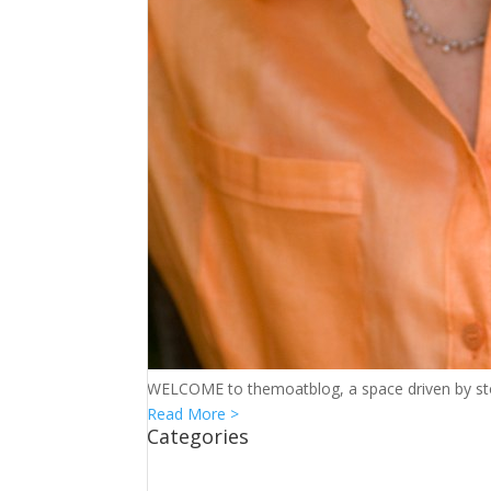
WELCOME to themoatblog, a space driven by stori
Read More >
Categories