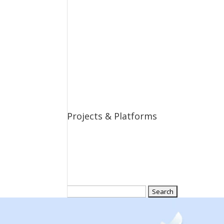
Projects & Platforms
Search
for: