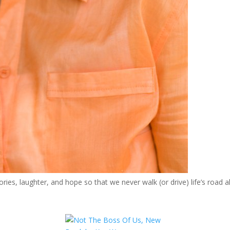
es, laughter, and hope so that we never walk (or drive) life’s road a