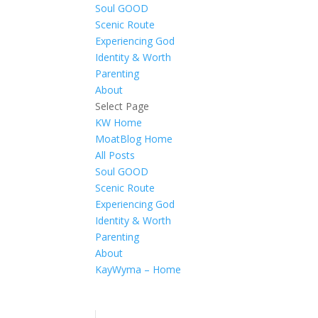
Soul GOOD
Scenic Route
Experiencing God
Identity & Worth
Parenting
About
Select Page
KW Home
MoatBlog Home
All Posts
Soul GOOD
Scenic Route
Experiencing God
Identity & Worth
Parenting
About
KayWyma – Home