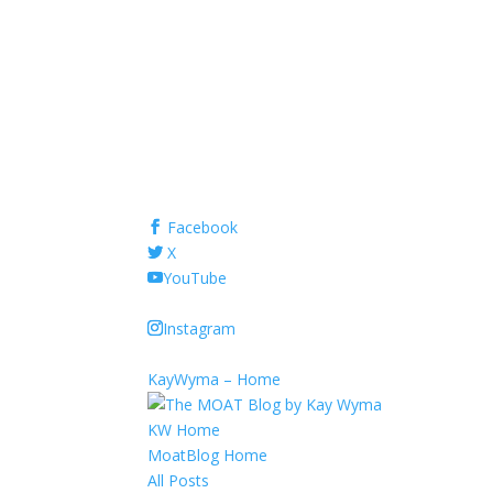
Facebook
X
YouTube
Instagram
KayWyma – Home
KW Home
MoatBlog Home
All Posts