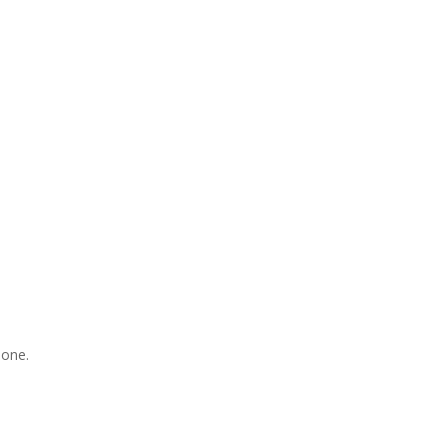
lone.