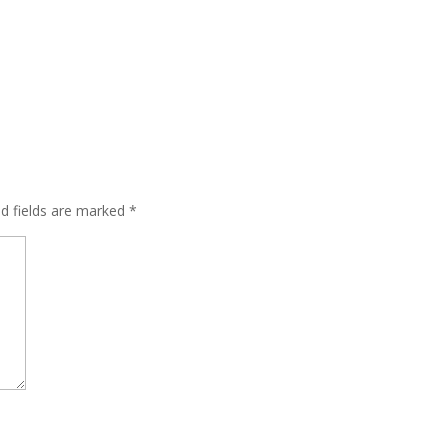
ed fields are marked
*