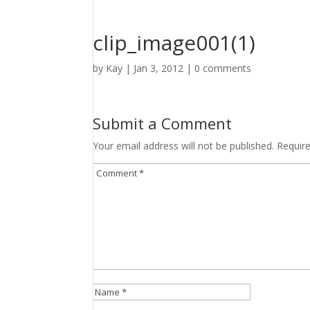
clip_image001(1)
by
Kay
|
Jan 3, 2012
|
0 comments
Submit a Comment
Your email address will not be published.
Requir