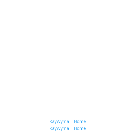
KayWyma – Home
KayWyma – Home