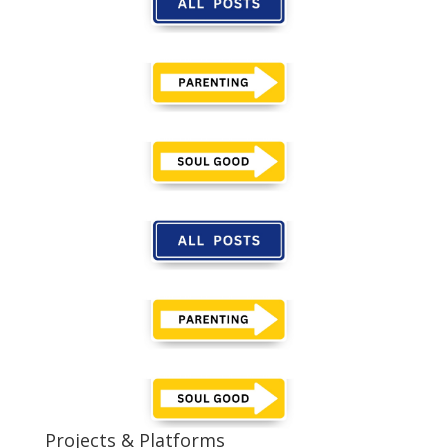
Projects & Platforms