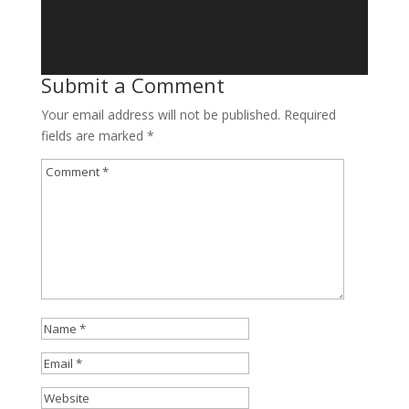
Submit a Comment
Your email address will not be published.
Required
fields are marked
*