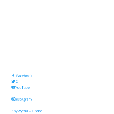
Facebook
X
YouTube
Instagram
KayWyma – Home