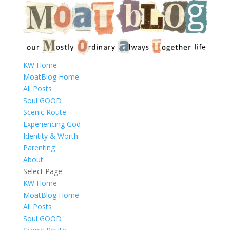
KW Home
MoatBlog Home
All Posts
Soul GOOD
Scenic Route
Experiencing God
Identity & Worth
Parenting
About
Select Page
KW Home
MoatBlog Home
All Posts
Soul GOOD