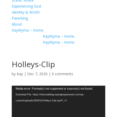
Scenic Route
Experiencing God
Identity & Worth
Parenting
About
KayWyma – Home
KayWyma – Home
KayWyma – Home
Holleys-Clip
by
Kay
|
Dec 7, 2020
|
0 comments
Video
Media error: Format(s) not supported or source(s) not found
Player
Download File: https://themoatblog.wpenginepowered.com/wp-
content/uploads/2020/12/Holleys-Clip.mp4?_=1