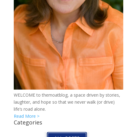
WELCOME to themoatblog, a space driven by stories,
laughter, and hope so that we never walk (or drive)
life’s road alone.
Read More >
Categories