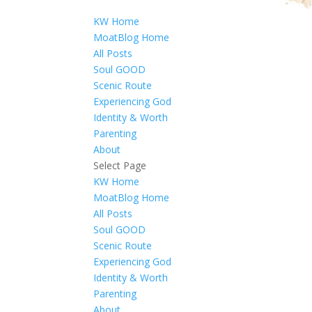
KW Home
MoatBlog Home
All Posts
Soul GOOD
Scenic Route
Experiencing God
Identity & Worth
Parenting
About
Select Page
KW Home
MoatBlog Home
All Posts
Soul GOOD
Scenic Route
Experiencing God
Identity & Worth
Parenting
About