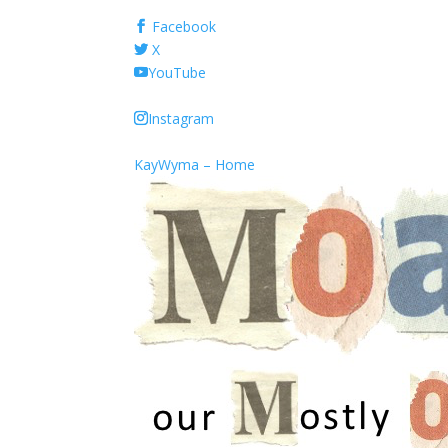
Facebook
X
YouTube
Instagram
KayWyma – Home