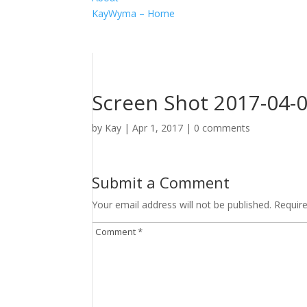
KayWyma – Home
Screen Shot 2017-04-0
by
Kay
|
Apr 1, 2017
|
0 comments
Submit a Comment
Your email address will not be published.
Requir