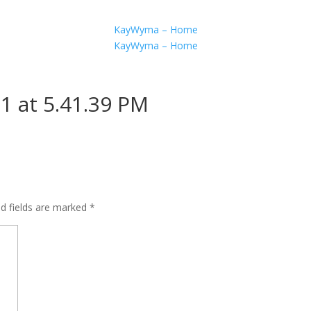
KayWyma – Home
KayWyma – Home
1 at 5.41.39 PM
ed fields are marked
*