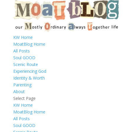
KW Home
MoatBlog Home
All Posts
Soul GOOD
Scenic Route
Experiencing God
Identity & Worth
Parenting
About
Select Page
KW Home
MoatBlog Home
All Posts
Soul GOOD