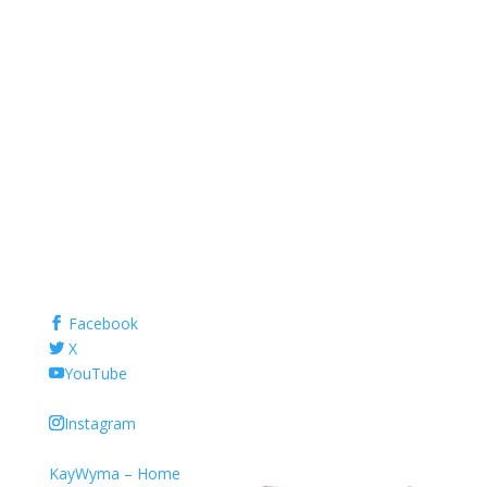
Facebook
X
YouTube
Instagram
KayWyma – Home