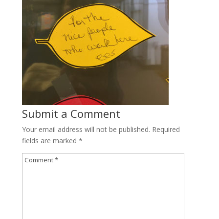
Submit a Comment
Your email address will not be published.
Required
fields are marked
*