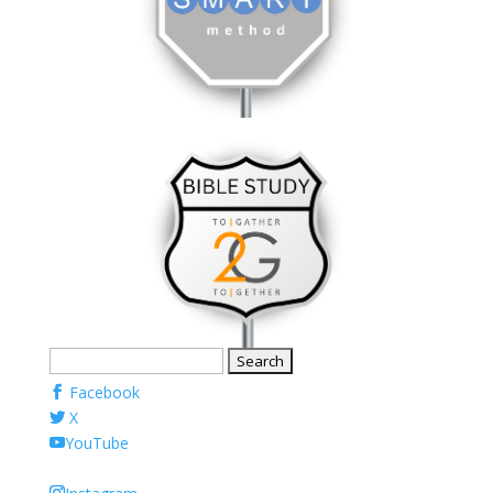
Search
for:
Facebook
X
YouTube