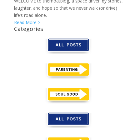
WELCOME to themoatblog, a space driven by stories,
laughter, and hope so that we never walk (or drive)
life’s road alone.
Read More >
Categories