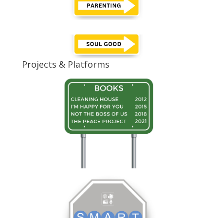
Projects & Platforms