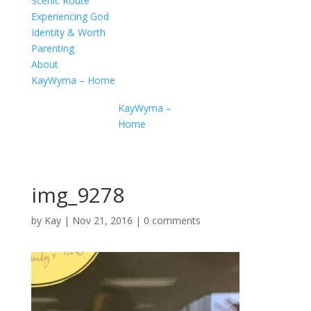
Scenic Route
Experiencing God
Identity & Worth
Parenting
About
KayWyma – Home
KayWyma –
Home
img_9278
by
Kay
|
Nov 21, 2016
|
0 comments