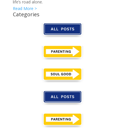
life’s road alone.
Read More >
Categories