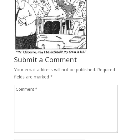
Submit a Comment
Your email address will not be published.
Required
fields are marked
*