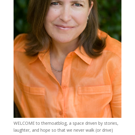
WELCOME to themoatblog, a space driven by stories,
laughter, and hope so that we never walk (or drive)