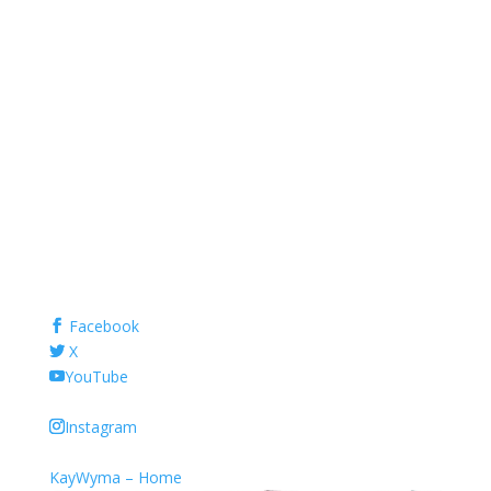
Facebook
X
YouTube
Instagram
KayWyma – Home