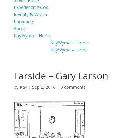
Scenic Route
Experiencing God
Identity & Worth
Parenting
About
KayWyma – Home
KayWyma – Home
KayWyma – Home
Farside – Gary Larson
by
Kay
|
Sep 2, 2016
|
0 comments