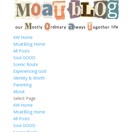
KW Home
MoatBlog Home
All Posts
Soul GOOD
Scenic Route
Experiencing God
Identity & Worth
Parenting
About
Select Page
KW Home
MoatBlog Home
All Posts
Soul GOOD