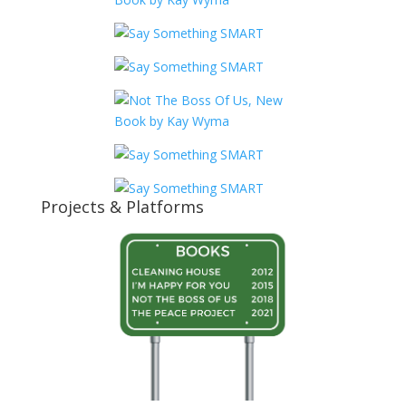
Projects & Platforms