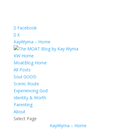
Facebook
X
KayWyma – Home
KW Home
MoatBlog Home
All Posts
Soul GOOD
Scenic Route
Experiencing God
Identity & Worth
Parenting
About
Select Page
KayWyma – Home