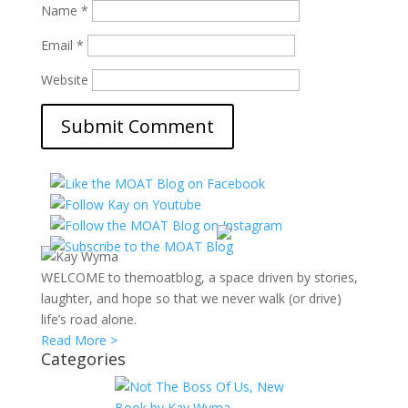
Name
*
Email
*
Website
WELCOME to themoatblog, a space driven by stories,
laughter, and hope so that we never walk (or drive)
life’s road alone.
Read More >
Categories