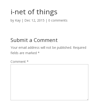
i-net of things
by
Kay
|
Dec 12, 2015
|
0 comments
Submit a Comment
Your email address will not be published.
Required
fields are marked
*
Comment
*