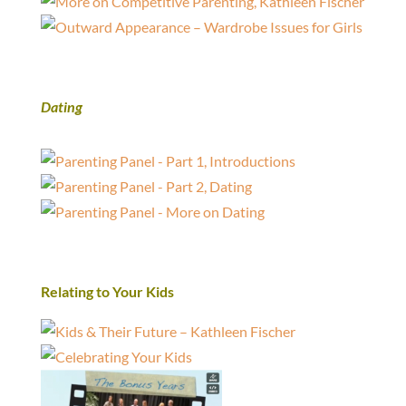
Dating
Relating to Your Kids