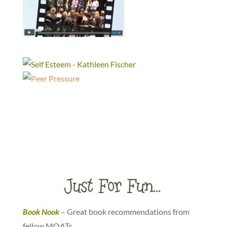
Book Nook
– Great book recommendations from
fellow MOATs