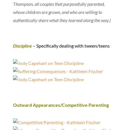
Thompson, all couples that purposefully parented,
whose children are grown, and who are willing to
authentically share what they learned along the way.)
Discipline
– Specifically dealing with tween/teens
Outward Appearances/Competitive Parenting