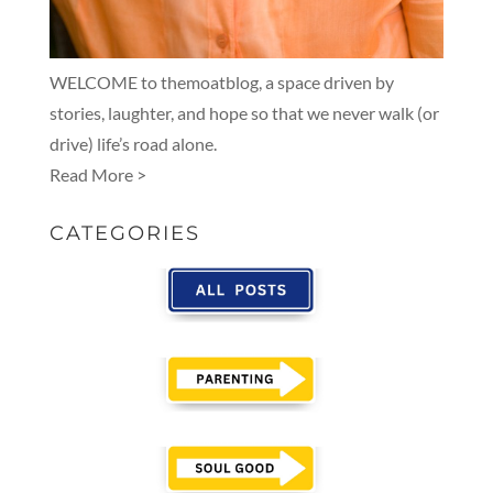
WELCOME to themoatblog, a space driven by
stories, laughter, and hope so that we never walk (or
drive) life’s road alone.
Read More >
CATEGORIES