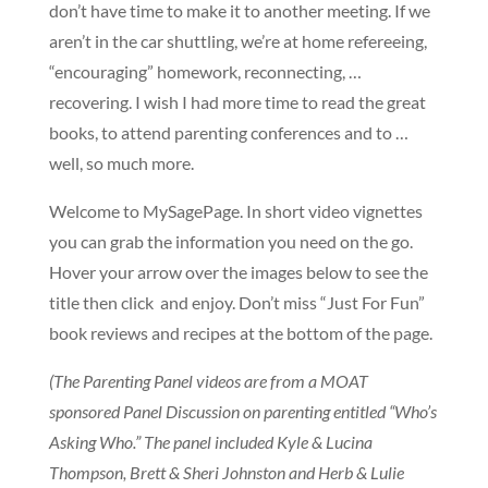
don’t have time to make it to another meeting. If we
aren’t in the car shuttling, we’re at home refereeing,
“encouraging” homework, reconnecting, …
recovering. I wish I had more time to read the great
books, to attend parenting conferences and to …
well, so much more.
Welcome to MySagePage. In short video vignettes
you can grab the information you need on the go.
Hover your arrow over the images below to see the
title then click and enjoy. Don’t miss “Just For Fun”
book reviews and recipes at the bottom of the page.
(The Parenting Panel videos are from a MOAT
sponsored Panel Discussion on parenting entitled “Who’s
Asking Who.” The panel included Kyle & Lucina
Thompson, Brett & Sheri Johnston and Herb & Lulie