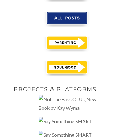
PROJECTS & PLATFORMS