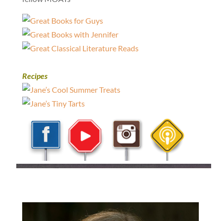
Recipes