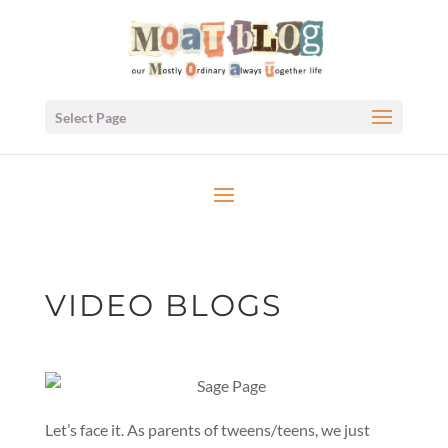
Select Page
VIDEO BLOGS
Let’s face it. As parents of tweens/teens, we just