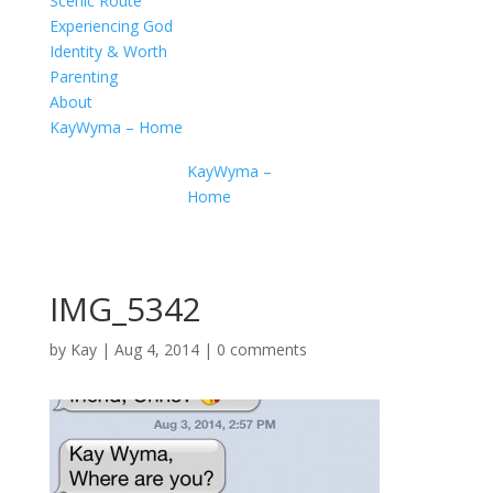
Scenic Route
Experiencing God
Identity & Worth
Parenting
About
KayWyma – Home
KayWyma –
Home
IMG_5342
by
Kay
|
Aug 4, 2014
|
0 comments