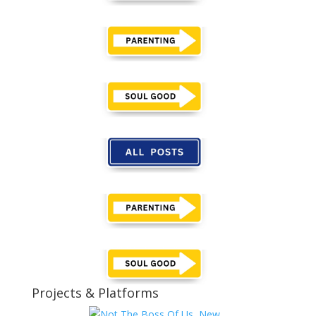
Projects & Platforms