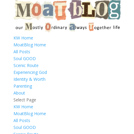
KW Home
MoatBlog Home
All Posts
Soul GOOD
Scenic Route
Experiencing God
Identity & Worth
Parenting
About
Select Page
KW Home
MoatBlog Home
All Posts
Soul GOOD