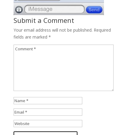
Submit a Comment
Your email address will not be published.
Required
fields are marked
*