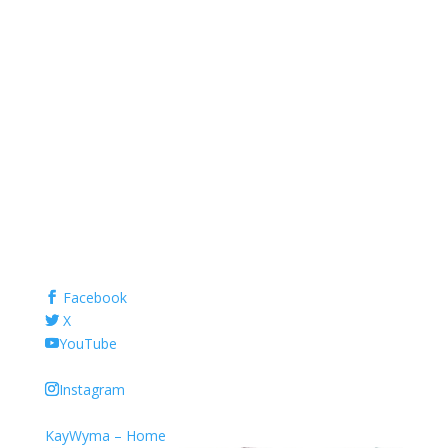
Facebook
X
YouTube
Instagram
KayWyma – Home