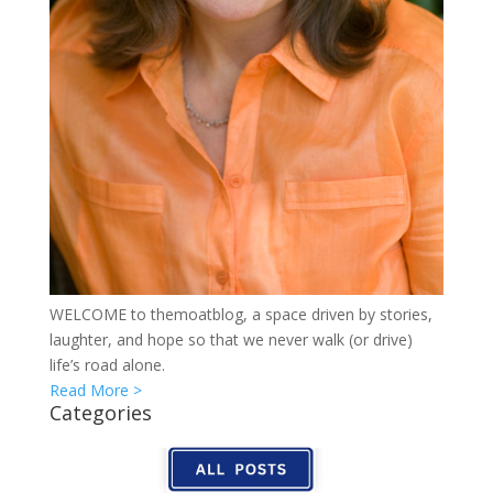
WELCOME to themoatblog, a space driven by stories,
laughter, and hope so that we never walk (or drive)
life’s road alone.
Read More >
Categories