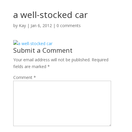
a well-stocked car
by
Kay
|
Jan 6, 2012
|
0 comments
Submit a Comment
Your email address will not be published.
Required
fields are marked
*
Comment
*