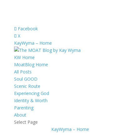
Facebook
X
KayWyma – Home
KW Home
MoatBlog Home
All Posts
Soul GOOD
Scenic Route
Experiencing God
Identity & Worth
Parenting
About
Select Page
KayWyma – Home