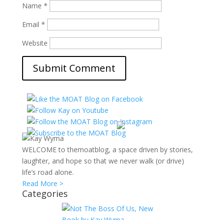
Name
*
Email
*
Website
WELCOME to themoatblog, a space driven by stories,
laughter, and hope so that we never walk (or drive)
life’s road alone.
Read More >
Categories