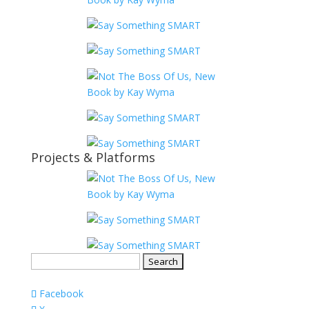
Projects & Platforms
Search
for:
Facebook