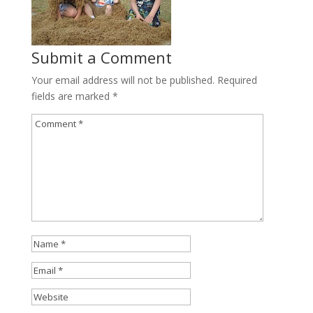
Submit a Comment
Your email address will not be published.
Required
fields are marked
*