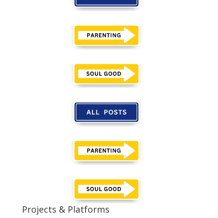
Projects & Platforms