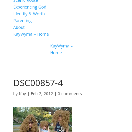
Scenic Route
Experiencing God
Identity & Worth
Parenting
About
KayWyma – Home
KayWyma –
Home
DSC00857-4
by
Kay
|
Feb 2, 2012
|
0 comments