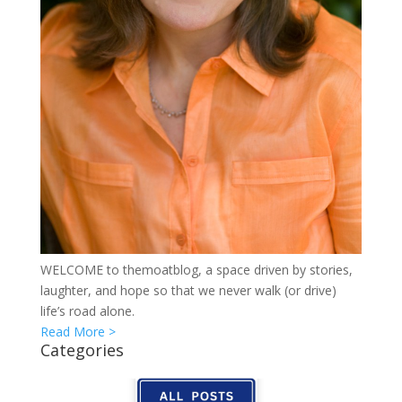
WELCOME to themoatblog, a space driven by stories,
laughter, and hope so that we never walk (or drive)
life’s road alone.
Read More >
Categories