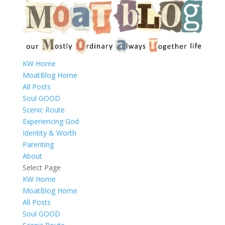
KW Home
MoatBlog Home
All Posts
Soul GOOD
Scenic Route
Experiencing God
Identity & Worth
Parenting
About
Select Page
KW Home
MoatBlog Home
All Posts
Soul GOOD