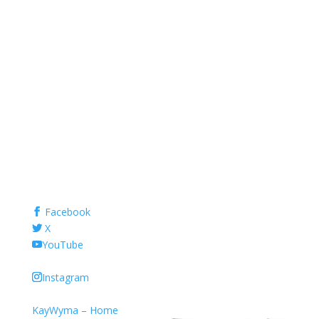
Facebook
X
YouTube
Instagram
KayWyma – Home