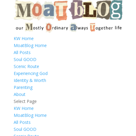
KW Home
MoatBlog Home
All Posts
Soul GOOD
Scenic Route
Experiencing God
Identity & Worth
Parenting
About
Select Page
KW Home
MoatBlog Home
All Posts
Soul GOOD