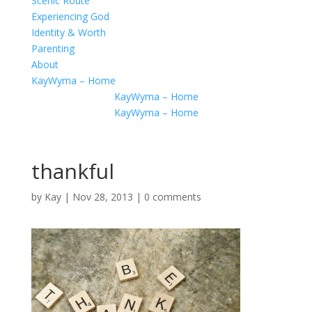
Scenic Route
Experiencing God
Identity & Worth
Parenting
About
KayWyma – Home
KayWyma – Home
KayWyma – Home
thankful
by
Kay
|
Nov 28, 2013
|
0 comments