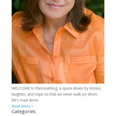
WELCOME to themoatblog, a space driven by stories,
laughter, and hope so that we never walk (or drive)
life’s road alone.
Read More >
Categories