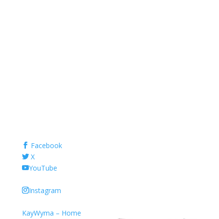
Facebook
X
YouTube
Instagram
KayWyma – Home