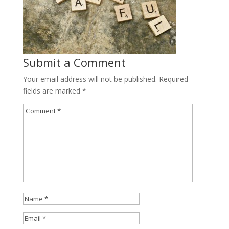
Submit a Comment
Your email address will not be published.
Required
fields are marked
*